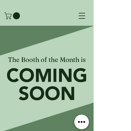
The Booth of the Month is
COMING
SOON