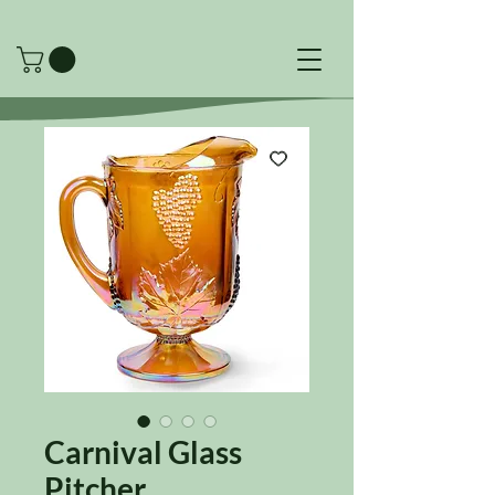
Carnival Glass
Pitcher