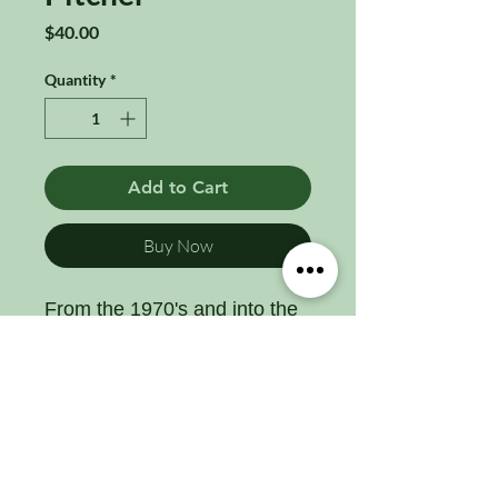
Price
$40.00
Quantity
*
Add to Cart
Buy Now
From the 1970's and into the
80's, Indiana Glass Co.
produced pitcher as part of it's
revival carnival glass line. ine
of glassware that included tall
tumblers, goblets, juice
glasses, and bowls. Pressed