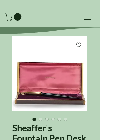
Sheaffer's
Fountain Pen Desk