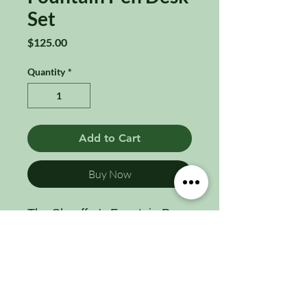
Set
Price
$125.00
Quantity
*
Add to Cart
Buy Now
The Sheaffer's Fountain Pen
Desk Set with a 14k gold nib
is a true collector’s treasure,
combining exceptional
craftsmanship, historical
significance, and luxurious